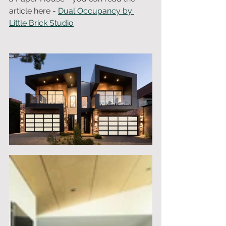
article here - 
Dual Occupancy by 
Little Brick Studio