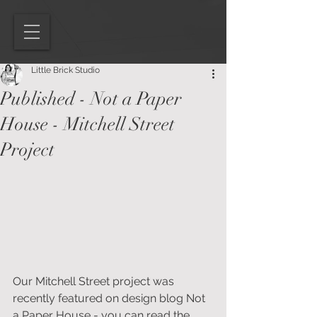
Little Brick Studio
Published - Not a Paper
House - Mitchell Street
Project
Our Mitchell Street project was 
recently featured on design blog Not 
a Paper House - you can read the 