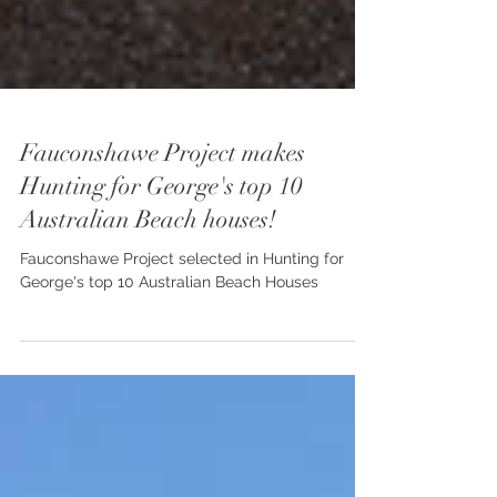
Fauconshawe Project makes
Hunting for George's top 10
Australian Beach houses!
Fauconshawe Project selected in Hunting for
George's top 10 Australian Beach Houses