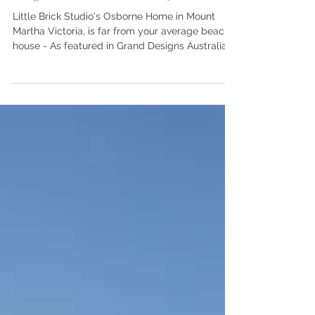
Magazine - Osborne Project
Little Brick Studio's Osborne Home in Mount
Martha Victoria, is far from your average beach
house - As featured in Grand Designs Australia