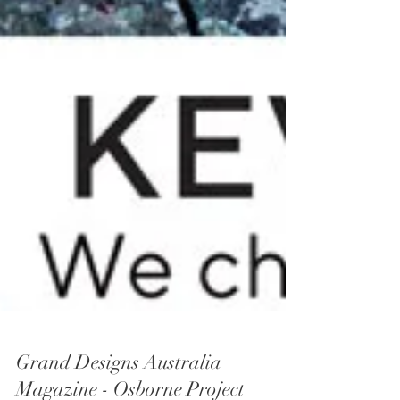
Grand Designs Australia