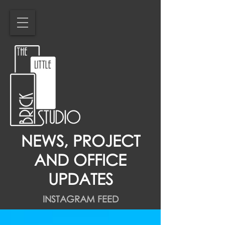
NEWS, PROJECT
AND OFFICE
UPDATES
INSTAGRAM FEED