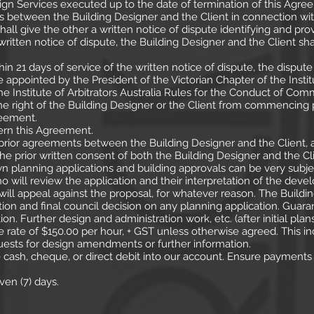
ign Services executed up to the date of termination of this Agre
ses between the Building Designer and the Client in connection wi
hall give the other a written notice of dispute identifying and prov
written notice of dispute, the Building Designer and the Client sha
thin 21 days of service of the written notice of dispute, the disput
be appointed by the President of the Victorian Chapter of the Instit
 Institute of Arbitrators Australia Rules for the Conduct of Comme
the right of the Building Designer or the Client from commencin
reement.
vern this Agreement.
rior agreements between the Building Designer and the Client, 
the prior written consent of both the Building Designer and the Cli
wn planning applications and building approvals can be very subjec
 will review the application and their interpretation of the deve
ill appeal against the proposal, for whatever reason. The Buildi
ion and final council decision on any planning application. Guara
ion. Further design and administration work, etc. (after initial p
 rate of $150.00 per hour, + GST unless otherwise agreed. This incl
uests for design amendments or further information.
ash, cheque, or direct debit into our account. Ensure payment
ven (7) days.