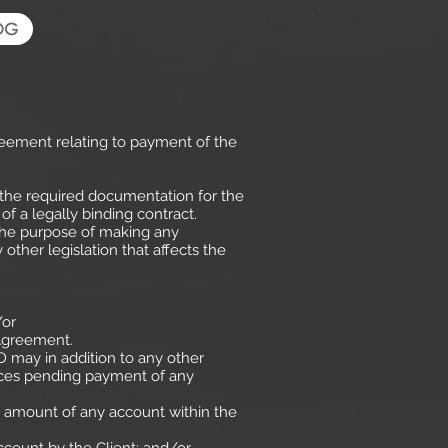
OG
reement relating to payment of the
the required documentation for the
f a legally binding contract.
r the purpose of making any
 other legislation that affects the
/or
 Agreement.
D may in addition to any other
vices pending payment of any
he amount of any account within the