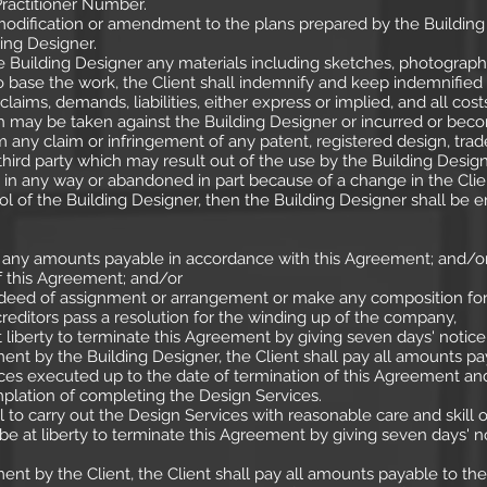
Practitioner Number.
 modification or amendment to the plans prepared by the Buildi
ing Designer.
e Building Designer any materials including sketches, photograph
o base the work, the Client shall indemnify and keep indemnified 
claims, demands, liabilities, either express or implied, and all cost
may be taken against the Building Designer or incurred or beco
om any claim or infringement of any patent, registered design, trad
 third party which may result out of the use by the Building Design
d in any way or abandoned in part because of a change in the Clien
 of the Building Designer, then the Building Designer shall be en
er any amounts payable in accordance with this Agreement; and/o
of this Agreement; and/or
ed of assignment or arrangement or make any composition for th
reditors pass a resolution for the winding up of the company,
 liberty to terminate this Agreement by giving seven days' notice i
ent by the Building Designer, the Client shall pay all amounts pa
es executed up to the date of termination of this Agreement and
mplation of completing the Design Services.
l to carry out the Design Services with reasonable care and skill o
be at liberty to terminate this Agreement by giving seven days' no
ent by the Client, the Client shall pay all amounts payable to th