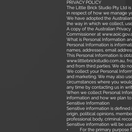
PRIVACY POLICY
The Little Brick Studio Pty Ltd i
in respect of how we manage yo
We have adopted the Australian P
the way in which we collect, use
A copy of the Australian Privacy
Commissioner at
www.aoic.gov.
What is Personal Information an
Personal Information is informat
names, addresses, email addre
This Personal Information is ob
www.littlebrickstudio.com.au
, f
and from third parties. We do not
We collect your Personal Informa
and marketing. We may also use 
circumstances where you would 
any time by contacting us in writ
When we collect Personal Inform
information and how we plan to 
Sensitive Information
Sensitive information is defined 
origin, political opinions, membe
professional body, criminal recor
Sensitive information will be us
• For the primary purpose for