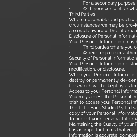
• For a secondary purpose that
• With your consent; or where
Third Parties
Where reasonable and practicabl
circumstances we may be provide
are made aware of the informatio
Disclosure of Personal Informat
Your Personal Information may b
• Third parties where you con
• Where required or authoris
Security of Personal Information
Your Personal Information is st
modification, or disclosure.
When your Personal Information 
destroy or permanently de-identi
files which will be kept by us f
Access to your Personal Informa
You may access the Personal Inf
wish to access your Personal Inf
The Little Brick Studio Pty Ltd 
copy of your Personal Informati
To protect your personal Informa
Maintaining the Quality of your 
It is an important to us that yo
Information is accurate, complete