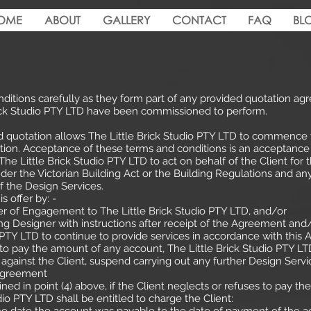
OME
ABOUT
GALLERY
CONTACT
FAQ
BL
ditions carefully as they form part of any provided quotation ag
Brick Studio PTY LTD have been commissioned to perform.
d quotation allows The Little Brick Studio PTY LTD to commence 
ion. Acceptance of these terms and conditions is an acceptance o
The Little Brick Studio PTY LTD to act on behalf of the Client fo
nder the Victorian Building Act or the Building Regulations and any
f the Design Services.
s offer by: -
er of Engagement to The Little Brick Studio PTY LTD, and/or
ng Designer with instructions after receipt of the Agreement and
o PTY LTD to continue to provide services in accordance with this
s to pay the amount of any account, The Little Brick Studio PTY LT
gainst the Client, suspend carrying out any further Design Ser
 Agreement
ed in point (4) above, if the Client neglects or refuses to pay t
dio PTY LTD shall be entitled to charge the Client: