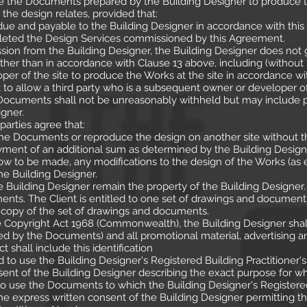
use the Documents prepared by the Building Designer to produce 
h the design relates, provided that:
 due and payable to the Building Designer in accordance with thi
leted the Design Services commissioned by this Agreement.
ssion from the Building Designer, the Building Designer does not gr
er than in accordance with Clause 13 above, including (without li
per of the site to produce the Works at the site in accordance 
 to allow a third party who is a subsequent owner or developer of
e Documents shall not be unreasonably withheld but may include 
gner.
parties agree that:
the Documents or reproduce the design on another site without th
ment of an additional sum as determined by the Building Design
llow to be made, any modifications to the design of the Works (
he Building Designer.
uilding Designer remain the property of the Building Designer. 
ents. The Client is entitled to one set of drawings and documents
c copy of the set of drawings and documents.
e Copyright Act 1968 (Commonwealth), the Building Designer shall 
d by the Documents) and all promotional material, advertising 
ct shall include this identification
ed to use the Building Designer's Registered Building Practitione
sent of the Building Designer describing the exact purpose for w
d to use the Documents to which the Building Designer's Registere
he express written consent of the Building Designer permitting th