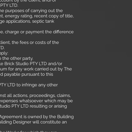
ccount by the Client; and/or
 PTY LTD.
he purposes of carrying out the
 energy rating, recent copy of title,
ge applications, septic tank
fee, charge or payment the difference
ent, the fees or costs of the
TD.
pply:
 the other party.
tle Brick Studio PTY LTD and/or
sum for any work carried out by The
d payable pursuant to this
 PTY LTD to infringe any other
st all actions, proceedings, claims,
 and expenses whatsoever which may be
tudio PTY LTD resulting or arising
s Agreement is owned by the Building
lding Designer will constitute an