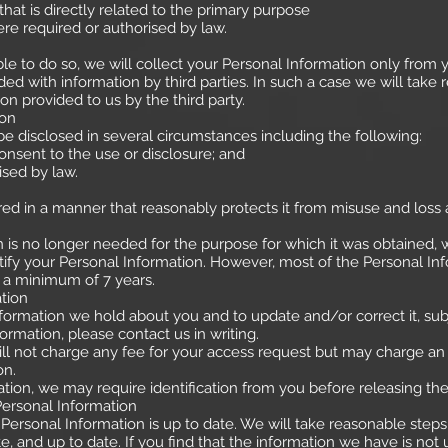
 is directly related to the primary purpose
 required or authorised by law.
e to do so, we will collect your Personal Information only from
d with information by third parties. In such a case we will take 
n provided to us by the third party.
ion
e disclosed in several circumstances including the following:
sent to the use or disclosure; and
ed by law.
ored in a manner that reasonably protects it from misuse and loss
is no longer needed for the purpose for which it was obtained, w
fy your Personal Information. However, most of the Personal Inform
or a minimum of 7 years.
tion
ormation we hold about you and to update and/or correct it, subje
ormation, please contact us in writing.
will not charge any fee for your access request but may charge an 
on.
tion, we may require identification from you before releasing th
Personal Information
ur Personal Information is up to date. We will take reasonable ste
, and up to date. If you find that the information we have is not u