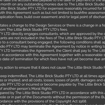
 the date the account was payable to the date of payment of the a
 month on any outstanding monies due to The Little Brick Studio
ittle Brick Studio PTY LTD for expenses reasonably incurred for t
th this Agreement such as but not limited to bushfire assessment,
pplication fees, build over easement and/or legal point of dischar
sitates a change to the Design Services or there is a change in a 
om The Little Brick Studio PTY LTD's fees.
Y LTD directly engages consultants, which are approved by the cli
ants are not included in the fees of The Little Brick Studio PTY L
 to a consultant being engaged, the following conditions shall a
tudio PTY LTD may terminate the Agreement by notice in writing to
TY LTD terminates the Agreement, the Client shall pay to The Lit
 in accordance with this Agreement together with a reasonable 
the date of termination for which fees have not yet become due an
ry action to ensure that it does not cause The Little Brick Studio
eep indemnified, The Little Brick Studio PTY LTD at all times again
ress or implied, and all costs, losses, losses of profit, damages
tudio PTY LTD or incurred or become payable by The Little Brick S
of another person's Moral Rights.
ared by The Little Brick Studio PTY LTD in accordance with thi
ole or in part of the Documents without the permission of the Bui
ordance with the provisions of the Copyright Act 1968.