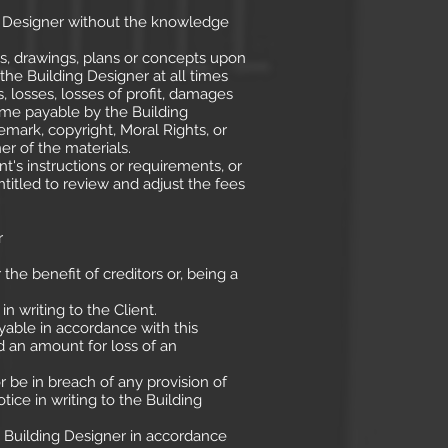
ng Designer without the knowledge
s, drawings, plans or concepts upon
the Building Designer at all times
s, losses, losses of profit, damages
me payable by the Building
emark, copyright, Moral Rights, or
er of the materials.
t's instructions or requirements, or
titled to review and adjust the fees
r
e benefit of creditors or, being a
n writing to the Client.
yable in accordance with this
 an amount for loss of an
r be in breach of any provision of
tice in writing to the Building
e Building Designer in accordance