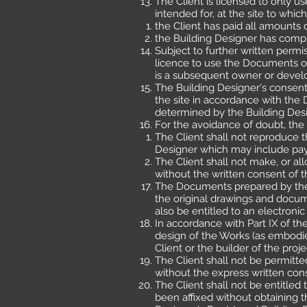
The Client is licensed to only 
intended for, at the site to whic
the Client has paid all amounts
the Building Designer has comp
Subject to further written permi
licence to use the Documents oth
is a subsequent owner or develo
The Building Designer's consent
the site in accordance with th
determined by the Building Desi
For the avoidance of doubt, the 
The Client shall not reproduce 
Designer which may include pay
The Client shall not make, or a
without the written consent of t
The Documents prepared by the B
the original drawings and docum
also be entitled to an electroni
In accordance with Part IX of th
design of the Works (as embodie
Client or the builder of the proje
The Client shall not be permitt
without the express written con
The Client shall not be entitle
been affixed without obtaining t