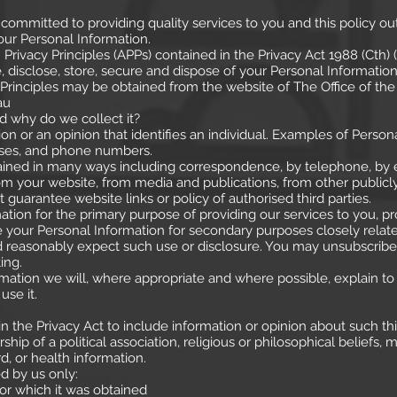
s committed to providing quality services to you and this policy o
ur Personal Information.
rivacy Principles (APPs) contained in the Privacy Act 1988 (Cth)
, disclose, store, secure and dispose of your Personal Information
 Principles may be obtained from the website of The Office of the
au
d why do we collect it?
ion or an opinion that identifies an individual. Examples of Perso
sses, and phone numbers.
tained in many ways including correspondence, by telephone, by e
rom your website, from media and publications, from other publicl
 guarantee website links or policy of authorised third parties.
tion for the primary purpose of providing our services to you, pro
your Personal Information for secondary purposes closely relate
reasonably expect such use or disclosure. You may unsubscribe f
ing.
ation we will, where appropriate and where possible, explain to
use it.
in the Privacy Act to include information or opinion about such thin
rship of a political association, religious or philosophical beliefs
d, or health information.
ed by us only:
 which it was obtained