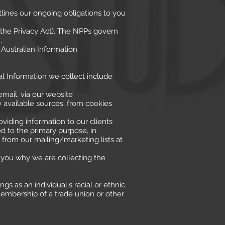
utlines our ongoing obligations to you
 (the Privacy Act). The NPPs govern
.
 Australian Information
nal Information we collect include
mail, via our website
y available sources, from cookies
viding information to our clients
d to the primary purpose, in
rom our mailing/marketing lists at
 you why we are collecting the
gs as an individual's racial or ethnic
, membership of a trade union or other