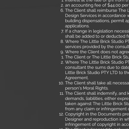
interest at the rate of 9% from
an accounting fee of $44.00 per
The Client shall reimburse The L
Design Services in accordance wi
building dispensations, permit a
applications.
If a change in legislation neces
shall be added to or deducted fr
Where The Little Brick Studio PT
services provided by the consult
Where the Client does not agree
The Client or The Little Brick S
Where The Little Brick Studio P
consultant the sums due to date
Little Brick Studio PTY LTD to 
Agreement.
The Client shall take all necessa
person's Moral Rights.
The Client shall indemnify, and k
demands, liabilities, either exp
taken against The Little Brick S
from any claim or infringement 
Copyright in the Documents prep
Designer and reproduction in wh
infringement of copyright in acc