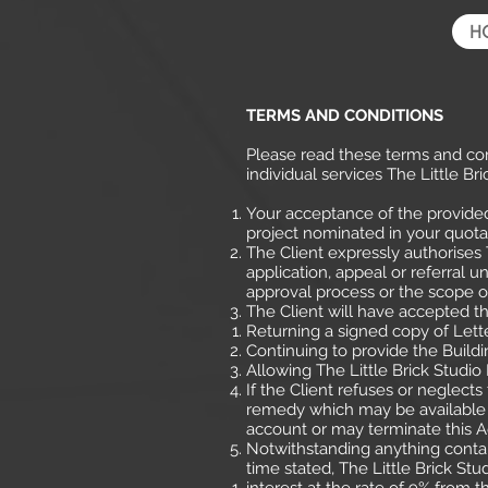
H
TERMS AND CONDITIONS
Please read these terms and con
individual services The Little 
Your acceptance of the provide
project nominated in your quotat
The Client expressly authorises 
application, appeal or referral u
approval process or the scope o
The Client will have accepted thi
Returning a signed copy of Lett
Continuing to provide the Buildi
Allowing The Little Brick Studi
If the Client refuses or neglect
remedy which may be available a
account or may terminate this
Notwithstanding anything contain
time stated, The Little Brick Stu