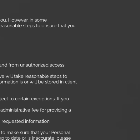
 you. However, in some
reasonable steps to ensure that you
 and from unauthorized access,
e will take reasonable steps to
ation is or will be stored in client
ct to certain exceptions. If you
administrative fee for providing a
e requested information.
ps to make sure that your Personal
p to date or is inaccurate, please