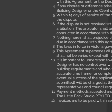
with this Agreement for the Des
If any dispute or difference ari
Building Designer or the Client s
Within 14 days of service of the 
the dispute.
If the dispute is not resolved wi
arbitration. The arbitrator shall 
conducted in accordance with the
Nothing herein shall prejudice 
due in accordance with this Ag
The laws in force in Victoria go
This Agreement supersedes all p
shall not be varied except with 
It is important to understand to
Designer has no control over who
building requirements and who w
accurate time frame for complet
eventual success of the applicat
submitted) will be charged at the
representatives and council req
Payment methods accepted are c
The Little Brick Studio PTY LTD.
Invoices are to be paid within se