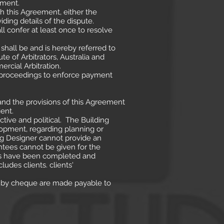
ement.
th this Agreement, either the
iding details of the dispute.
ll confer at least once to resolve
e shall be and is hereby referred to
ute of Arbitrators, Australia and
rcial Arbitration.
g proceedings to enforce payment
and the provisions of this Agreement
ent.
tive and political. The Building
lopment, regarding planning or
ng Designer cannot provide an
ntees cannot be given for the
lans have been completed and
udes clients. clients'
s by cheque are made payable to