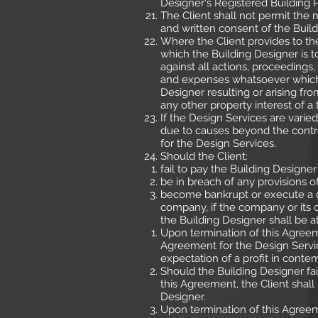
Designer's Registered Building 
The Client shall not permit the
and written consent of the Build
Where the Client provides to th
which the Building Designer is t
against all actions, proceedings, 
and expenses whatsoever which 
Designer resulting or arising fr
any other property interest of a
If the Design Services are varie
due to causes beyond the control
for the Design Services.
Should the Client:
fail to pay the Building Design
be in breach of any provisions 
become bankrupt or execute a de
company, if the company or its c
the Building Designer shall be at
Upon termination of this Agreem
Agreement for the Design Servic
expectation of a profit in conte
Should the Building Designer fai
this Agreement, the Client shall 
Designer.
Upon termination of this Agreem