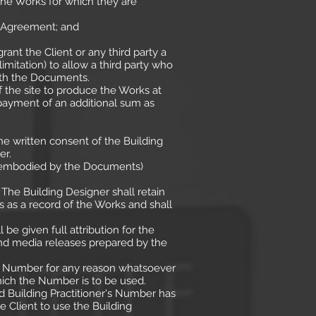
the Works for which they are
s Agreement; and
ant the Client or any third party a
mitation) to allow a third party who
with the Documents.
 the site to produce the Works at
payment of an additional sum as
e written consent of the Building
er.
as embodied by the Documents)
The Building Designer shall retain
 as a record of the Works and shall
be given full attribution for the
and media releases prepared by the
r's Number for any reason whatsoever
hich the Number is to be used.
d Building Practitioner's Number has
e Client to use the Building