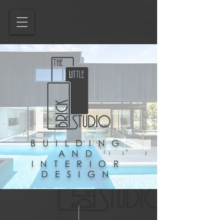
BUILDING
AND
INTERIOR
DESIGN