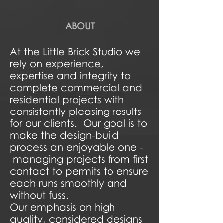
ABOUT
At the Little Brick Studio we
rely on experience,
expertise and integrity to
complete commercial and
residential projects with
consistently pleasing results
for our clients. Our goal is to
make the design-build
process an enjoyable one -
managing projects from first
contact to permits to ensure
each runs smoothly and
without fuss.
Our emphasis on high
quality, considered designs