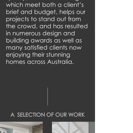
which meet both a client’s
brief and budget, helps our
projects to stand out from
the crowd, and has resulted
in numerous design and
building awards as well as
many satisfied clients now
enjoying their stunning
homes across Australia.
A SELECTION OF OUR WORK